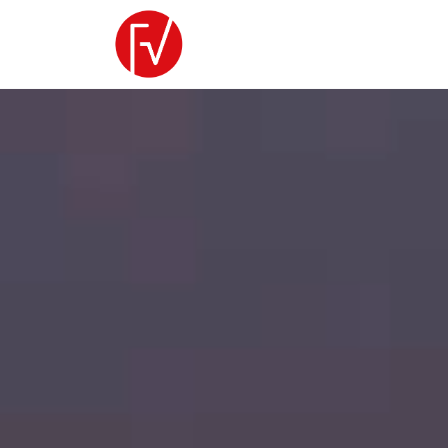
Video
Player