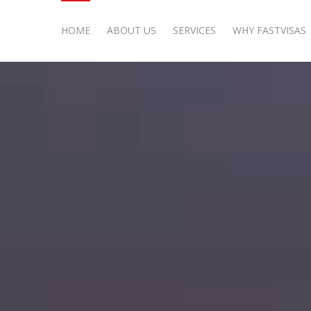
HOME
ABOUT US
SERVICES
WHY FASTVISAS