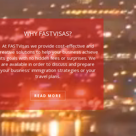
WHY FASTVISAS?
At FASTVisas we provide
cost-effective and
reative solutions to help your business achieve
its goals with no hidden fees or surprises. We
are available in order to discuss and prepare
your business’ immigration strategies or your
travel plans.
READ MORE