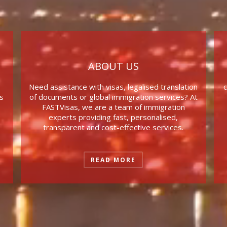
ABOUT US
Need assistance with visas, legalised translation
c
s
of documents or global immigration services? At
FASTVisas, we are a team of immigration
experts providing fast, personalised,
transparent and cost-effective services.
READ MORE