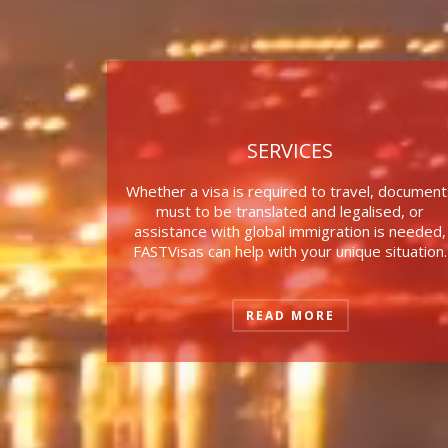
SERVICES
Whether a visa is required to travel, document
must to be translated and legalised, or
assistance with global immigration is needed,
FASTVisas can help with your unique situation.
READ MORE