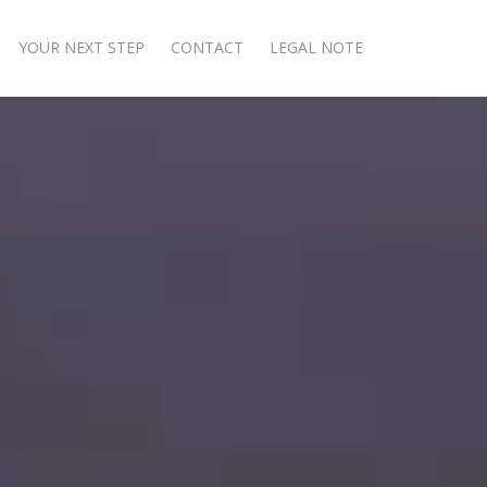
YOUR NEXT STEP
CONTACT
LEGAL NOTE